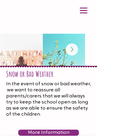
Snow or Bad Weather
In the event of snow or bad weather,
we want to reassure all
parents/carers that we will always
try to keep the school open as long
as we are able to ensure the safety
of the children.
More Information