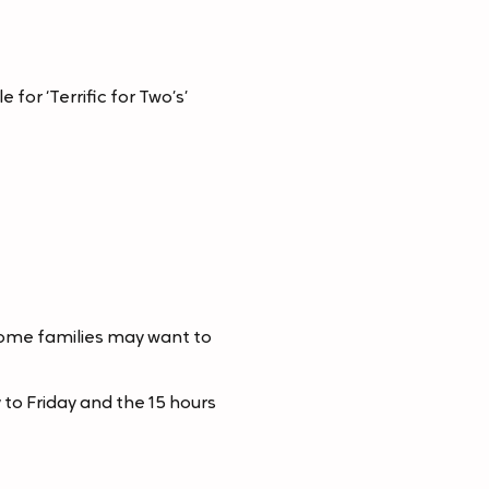
for ‘Terrific for Two’s’
some families may want to
to Friday and the 15 hours