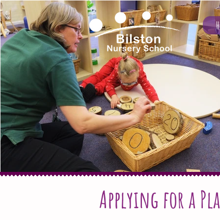
Applying for a Pla