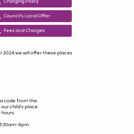
Charging Policy
Council's Local Offer
Fees and Charges
 2024 we will offer these places
 a code from the
our child’s place.
 hours.
ay 8.30am-4pm