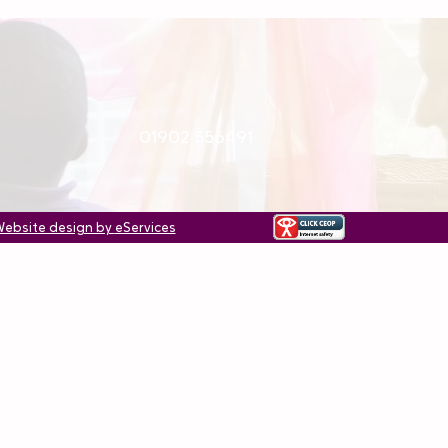
01902 556491
ebsite design by
eServices