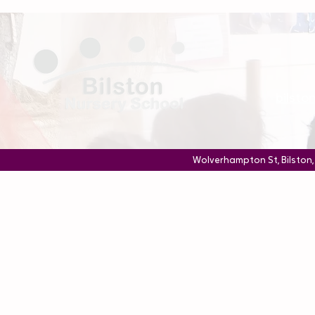
bilst
Wolverhampton St, Bilston