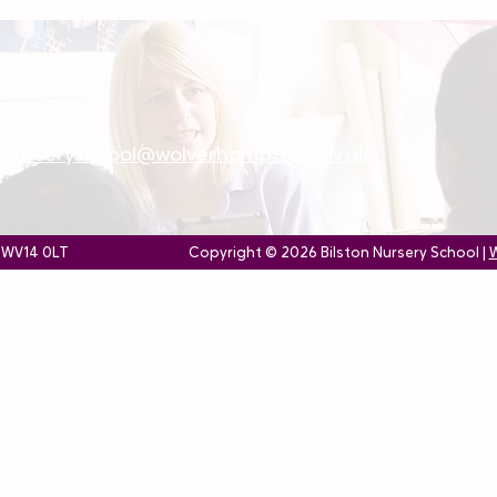
onnurseryschool@wolverhampton.gov.uk
, WV14 0LT
Copyright © 2026 Bilston Nursery School |
W