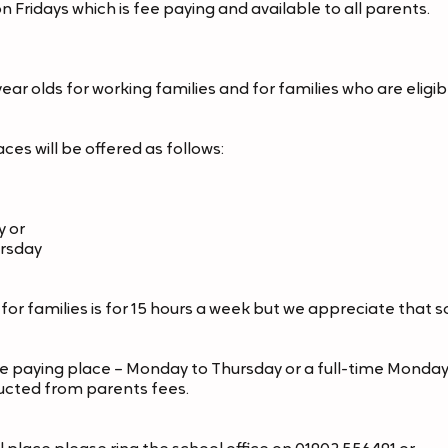
 Fridays which is fee paying and available to all parents.
r olds for working families and for families who are eligible 
s will be offered as follows:
y or
ursday
or families is for 15 hours a week but we appreciate that 
e paying place – Monday to Thursday or a full-time Monday 
ucted from parents fees.