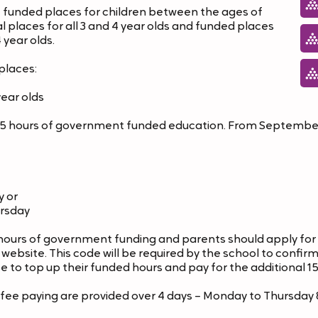
 funded places for children between the ages of
al places for all 3 and 4 year olds and funded places
4 year olds.
places:
year olds
s 15 hours of government funded education. From September
y or
ursday
hours of government funding and parents should apply for
bsite. This code will be required by the school to confirm 
e to top up their funded hours and pay for the additional 15
r fee paying are provided over 4 days – Monday to Thursd