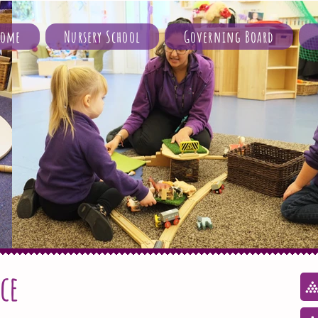
Home
Nursery School
Governing Board
ce