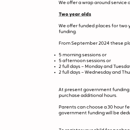
We offer a wrap around service on
Two year olds
We offer funded places for two yea
funding.
From September 2024 these place
5 morning sessions or
5 afternoon sessions or
2 full days – Monday and Tuesda
2 full days – Wednesday and Th
At present government funding f
purchase additional hours.
Parents can choose a 30 hour fe
government funding will be ded