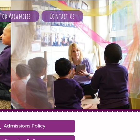
Job Vacancies
Contact Us
Admissions Policy