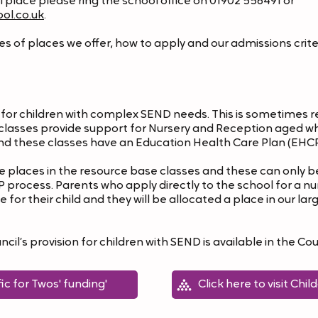
ol place please ring the school office on 01902 556491 or
ol.co.uk
.
 of places we offer, how to apply and our admissions criteri
or children with complex SEND needs. This is sometimes ref
t classes provide support for Nursery and Reception aged w
nd these classes have an Education Health Care Plan (EHCP
places in the resource base classes and these can only be
rocess. Parents who apply directly to the school for a nur
 for their child and they will be allocated a place in our l
l’s provision for children with SEND is available in the Coun
fic for Twos' funding'
Click here to visit Chi