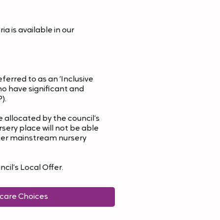
a is available in our
erred to as an ‘Inclusive
ho have significant and
).
 allocated by the council’s
sery place will not be able
arger mainstream nursery
cil’s Local Offer.
ldcare Choices