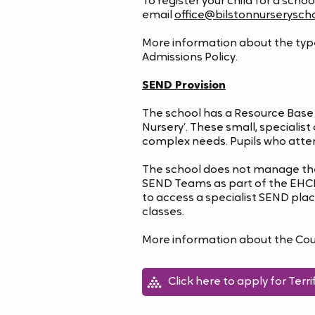
To register your child for a scho
email
office@bilstonnurseryscho
More information about the types
Admissions Policy.
SEND Provision
The school has a Resource Base f
Nursery’. These small, specialis
complex needs. Pupils who atte
The school does not manage the 
SEND Teams as part of the EHCP p
to access a specialist SEND place
classes.
More information about the Counci
Click here to apply for Terri