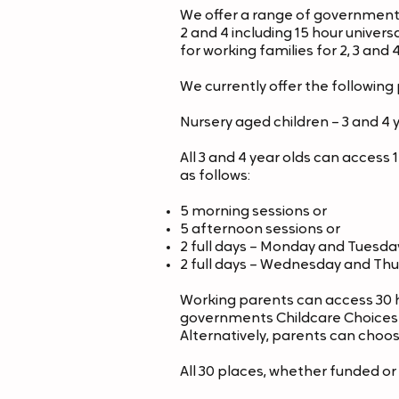
We offer a range of government
2 and 4
including 15 hour univers
for working
families for 2, 3 and 
We currently offer the following 
Nursery aged children – 3 and 4 
All 3 and 4 year olds can acces
as follows:
5 morning sessions or
5 afternoon sessions or
2 full days – Monday and Tuesda
2 full days – Wednesday and Th
Working parents can access 30 
governments Childcare Choices we
Alternatively, parents can choos
All 30 places, whether funded o